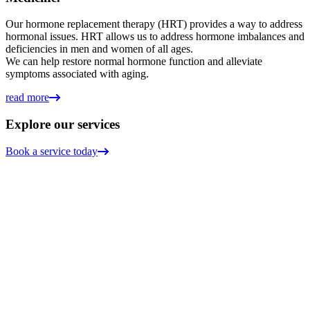
Our hormone replacement therapy (HRT) provides a way to address
hormonal issues. HRT allows us to address hormone imbalances and
deficiencies in men and women of all ages.
We can help restore normal hormone function and alleviate
symptoms associated with aging.
read more
Explore our services
Book a service today