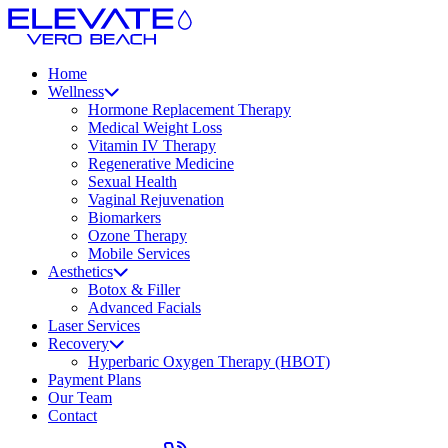
Home
Wellness
Hormone Replacement Therapy
Medical Weight Loss
Vitamin IV Therapy
Regenerative Medicine
Sexual Health
Vaginal Rejuvenation
Biomarkers
Ozone Therapy
Mobile Services
Aesthetics
Botox & Filler
Advanced Facials
Laser Services
Recovery
Hyperbaric Oxygen Therapy (HBOT)
Payment Plans
Our Team
Contact