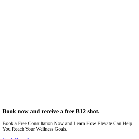
Book now and receive a free B12 shot.
Book a Free Consultation Now and Learn How Elevate Can Help
You Reach Your Wellness Goals.