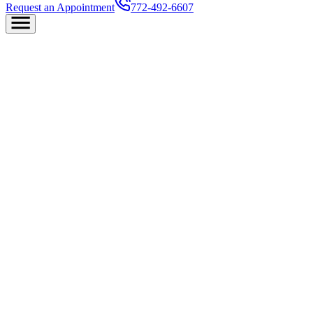
Request an Appointment
772-492-6607