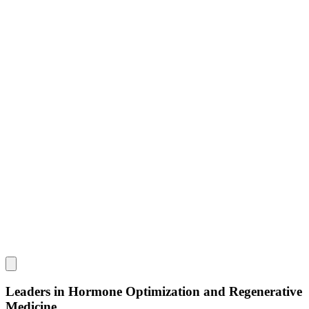
Leaders in Hormone Optimization and Regenerative
Medicine.