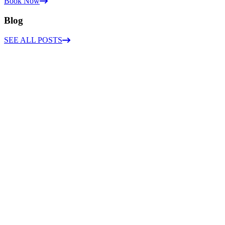
Book Now
Blog
SEE ALL POSTS