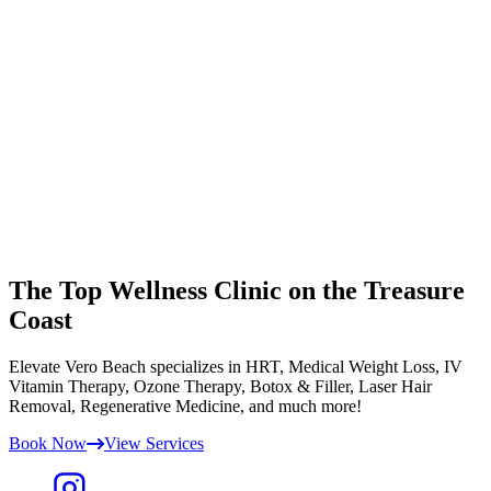
The Top Wellness Clinic on the Treasure
Coast
Elevate Vero Beach specializes in HRT, Medical Weight Loss, IV
Vitamin Therapy, Ozone Therapy, Botox & Filler, Laser Hair
Removal, Regenerative Medicine, and much more!
Book Now
View Services