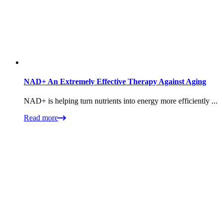
NAD+ An Extremely Effective Therapy Against Aging
NAD+ is helping turn nutrients into energy more efficiently ...
Read more