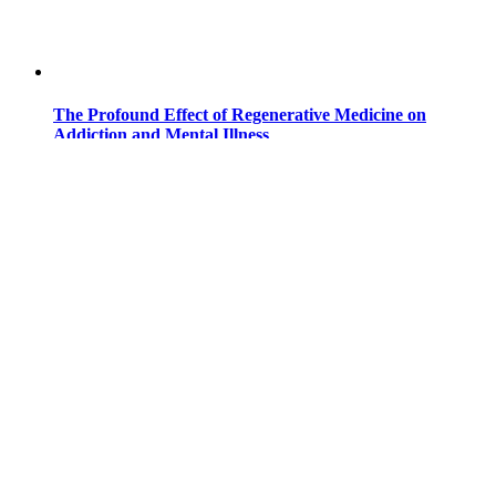
The Profound Effect of Regenerative Medicine on
Addiction and Mental Illness
Addiction and mental illness have become discussed more
and more in recent times ...
Read more