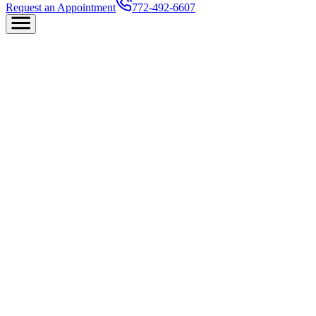
Request an Appointment
772-492-6607