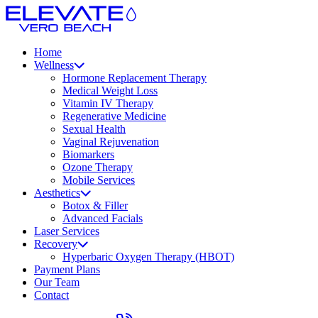
Home
Wellness
Hormone Replacement Therapy
Medical Weight Loss
Vitamin IV Therapy
Regenerative Medicine
Sexual Health
Vaginal Rejuvenation
Biomarkers
Ozone Therapy
Mobile Services
Aesthetics
Botox & Filler
Advanced Facials
Laser Services
Recovery
Hyperbaric Oxygen Therapy (HBOT)
Payment Plans
Our Team
Contact