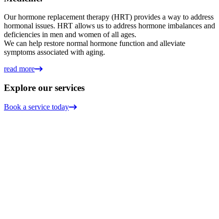
Our hormone replacement therapy (HRT) provides a way to address
hormonal issues. HRT allows us to address hormone imbalances and
deficiencies in men and women of all ages.
We can help restore normal hormone function and alleviate
symptoms associated with aging.
read more
Explore our services
Book a service today