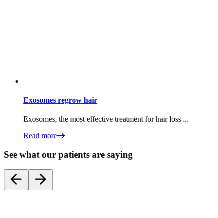
Exosomes regrow hair
Exosomes, the most effective treatment for hair loss ...
Read more
See what our patients are saying