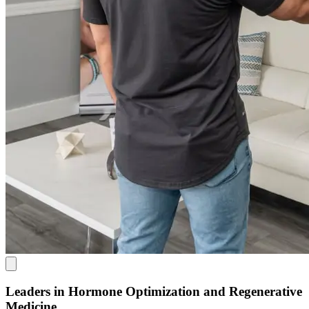
Leaders in Hormone Optimization and Regenerative
Medicine.