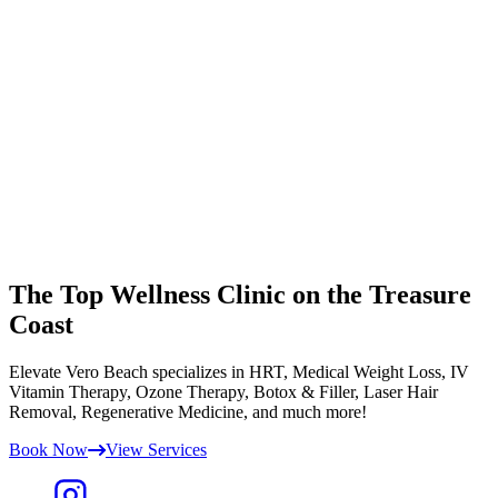
The Top Wellness Clinic on the Treasure
Coast
Elevate Vero Beach specializes in HRT, Medical Weight Loss, IV
Vitamin Therapy, Ozone Therapy, Botox & Filler, Laser Hair
Removal, Regenerative Medicine, and much more!
Book Now
View Services