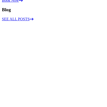
Book Now
Blog
SEE ALL POSTS