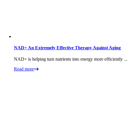
NAD+ An Extremely Effective Therapy Against Aging
NAD+ is helping turn nutrients into energy more efficiently ...
Read more