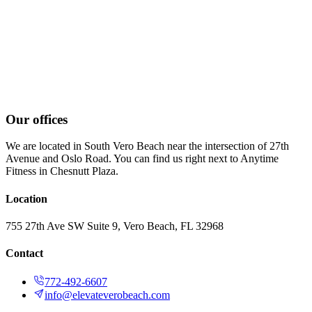
Our offices
We are located in South Vero Beach near the intersection of 27th
Avenue and Oslo Road. You can find us right next to Anytime
Fitness in Chesnutt Plaza.
Location
755 27th Ave SW Suite 9, Vero Beach, FL 32968
Contact
772-492-6607
info@elevateverobeach.com