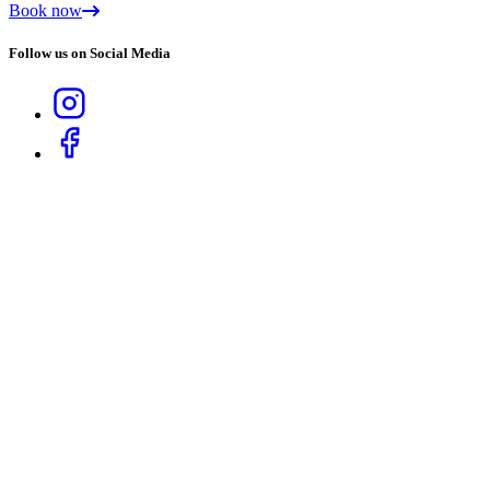
Book now
Follow us on Social Media