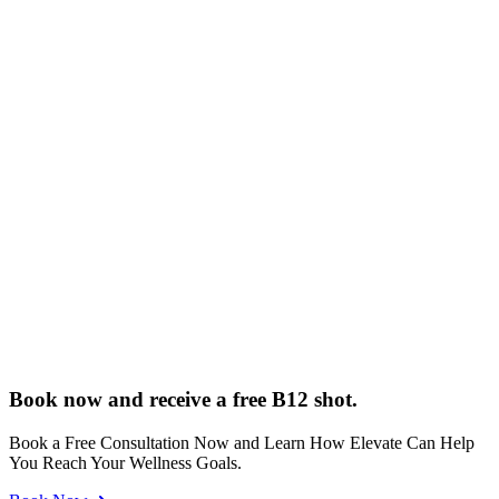
Book now and receive a free B12 shot.
Book a Free Consultation Now and Learn How Elevate Can Help
You Reach Your Wellness Goals.