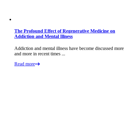
The Profound Effect of Regenerative Medicine on
Addiction and Mental Illness
Addiction and mental illness have become discussed more
and more in recent times ...
Read more